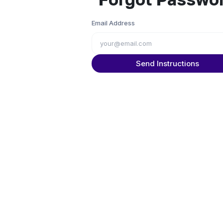
Email Address
Send Instructions