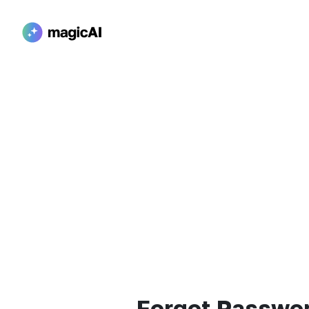
Forgot Passwo