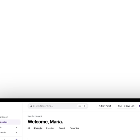
Back to Home